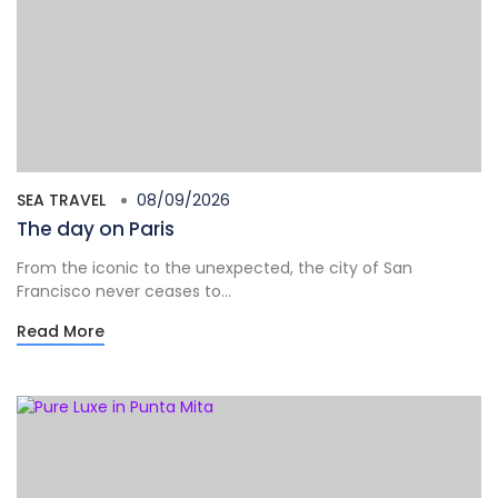
SEA TRAVEL
08/09/2026
The day on Paris
From the iconic to the unexpected, the city of San
Francisco never ceases to...
Read More