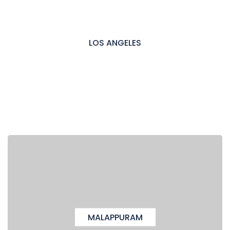
LOS ANGELES
MALAPPURAM