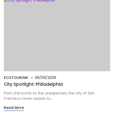
ECOTOURISM
08/09/2026
City Spotlight: Philadelphia
From the iconic to the unexpected, the city of San
Francisco never ceases to...
Read More