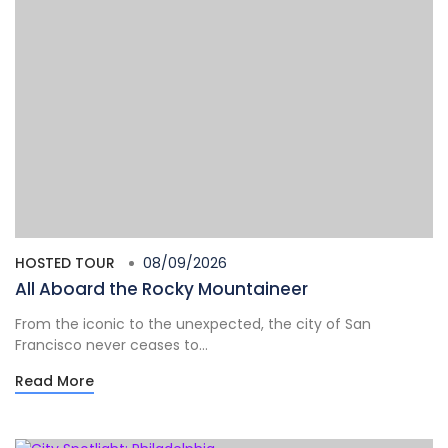
HOSTED TOUR
08/09/2026
All Aboard the Rocky Mountaineer
From the iconic to the unexpected, the city of San
Francisco never ceases to...
Read More