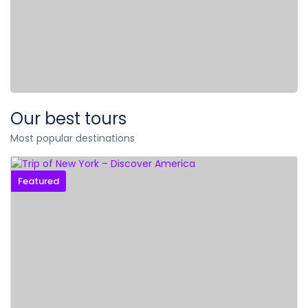
Our best tours
Most popular destinations
Featured