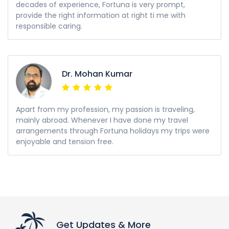
decades of experience, Fortuna is very prompt,
provide the right information at right ti me with
responsible caring.
Dr. Mohan Kumar
Apart from my profession, my passion is traveling,
mainly abroad. Whenever I have done my travel
arrangements through Fortuna holidays my trips were
enjoyable and tension free.
Get Updates & More