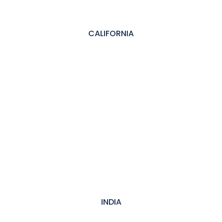
CALIFORNIA
INDIA