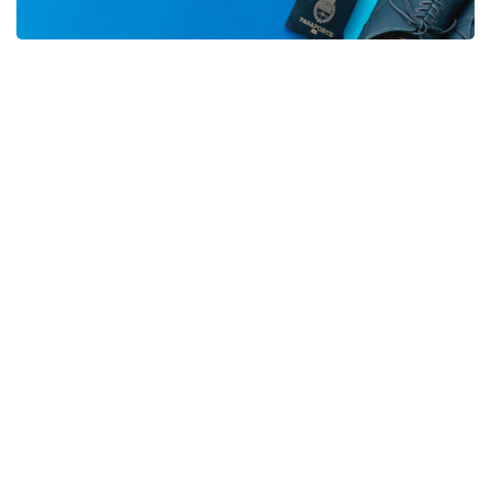
Travel Tips
Tips from our travel experts to
make your next trip even
better.
WhatsApp Us
Flights