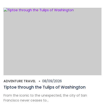
ADVENTURE TRAVEL
08/09/2026
Tiptoe through the Tulips of Washington
From the iconic to the unexpected, the city of San
Francisco never ceases to...