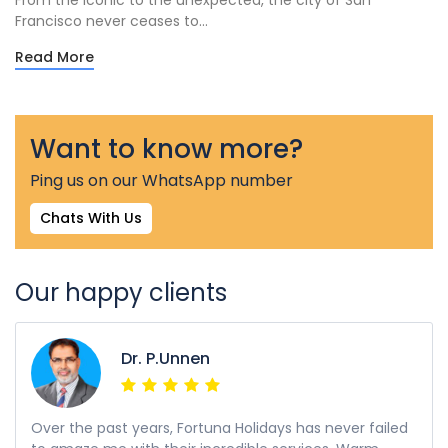
From the iconic to the unexpected, the city of San
Francisco never ceases to...
Read More
Want to know more?
Ping us on our WhatsApp number
Chats With Us
Our happy clients
Dr. P.Unnen
Over the past years, Fortuna Holidays has never failed