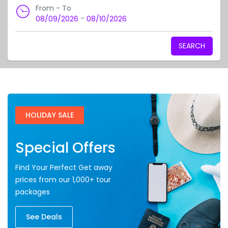
From - To
-
08/09/2026
08/10/2026
SEARCH
HOLIDAY SALE
Special Offers
Find Your Perfect Get away
prices from our 1,000+ tour
packages
See Deals