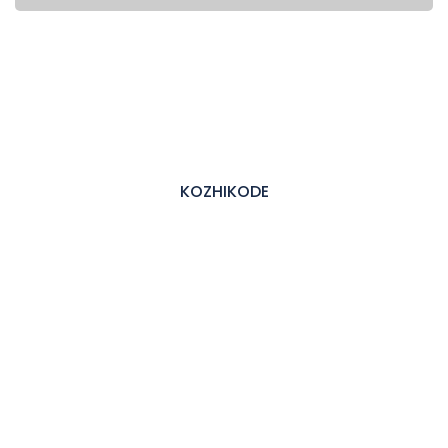
KOZHIKODE