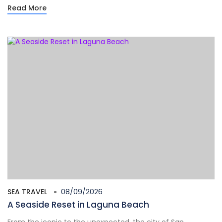
Read More
SEA TRAVEL
08/09/2026
A Seaside Reset in Laguna Beach