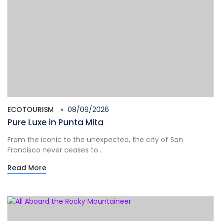
ECOTOURISM
08/09/2026
Pure Luxe in Punta Mita
From the iconic to the unexpected, the city of San
Francisco never ceases to...
Read More