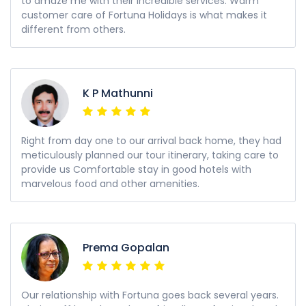
to amaze me with their incredible services. Warm
customer care of Fortuna Holidays is what makes it
different from others.
K P Mathunni
Right from day one to our arrival back home, they had
meticulously planned our tour itinerary, taking care to
provide us Comfortable stay in good hotels with
marvelous food and other amenities.
Prema Gopalan
Our relationship with Fortuna goes back several years.