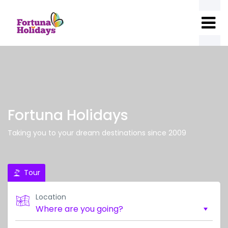
Fortuna Holidays
Taking you to your dream destinations since 2009
Tour
Location