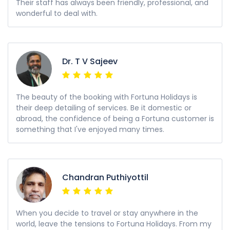
Their staff has always been friendly, professional, and
wonderful to deal with.
Dr. T V Sajeev
The beauty of the booking with Fortuna Holidays is
their deep detailing of services. Be it domestic or
abroad, the confidence of being a Fortuna customer is
something that I've enjoyed many times.
Chandran Puthiyottil
When you decide to travel or stay anywhere in the
world, leave the tensions to Fortuna Holidays. From my