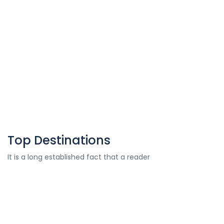
Simplify your travel plans with our hassle-free
flight ticket booking services.
Know More
Top Destinations
It is a long established fact that a reader