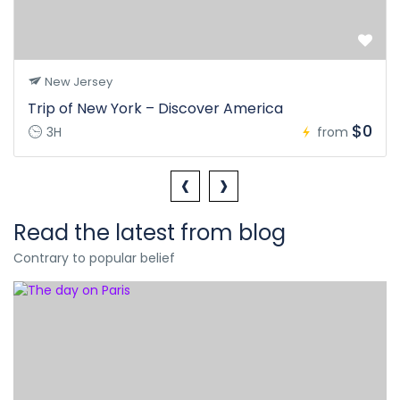
New Jersey
Trip of New York – Discover America
$0
3H
from
‹
›
Read the latest from blog
Contrary to popular belief