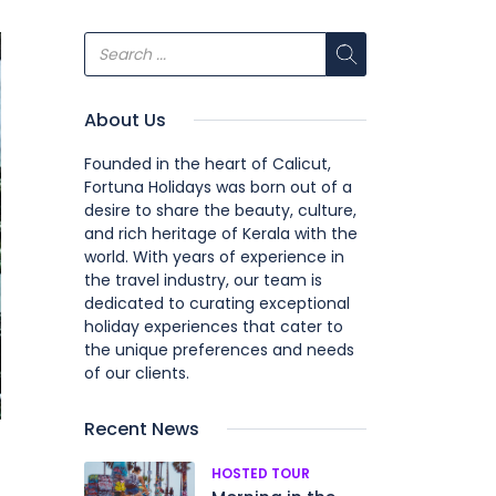
About Us
Founded in the heart of Calicut,
Fortuna Holidays was born out of a
desire to share the beauty, culture,
and rich heritage of Kerala with the
world. With years of experience in
the travel industry, our team is
dedicated to curating exceptional
holiday experiences that cater to
the unique preferences and needs
of our clients.
Recent News
HOSTED TOUR