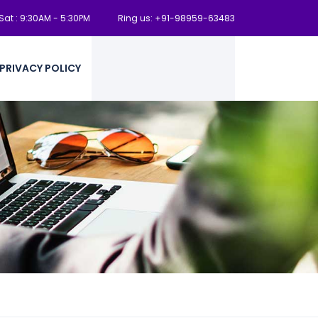
at : 9:30AM - 5:30PM
Ring us: +91-98959-63483
PRIVACY POLICY