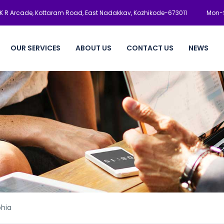
K R Arcade, Kottaram Road, East Nadakkav, Kozhikode-673011
Mon-S
OUR SERVICES
ABOUT US
CONTACT US
NEWS
phia