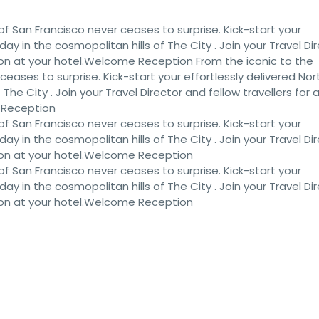
of San Francisco never ceases to surprise. Kick-start your
iday in the cosmopolitan hills of The City . Join your Travel Di
ion at your hotel.Welcome Reception From the iconic to the
eases to surprise. Kick-start your effortlessly delivered Nor
 The City . Join your Travel Director and fellow travellers for 
 Reception
of San Francisco never ceases to surprise. Kick-start your
iday in the cosmopolitan hills of The City . Join your Travel Di
ion at your hotel.Welcome Reception
of San Francisco never ceases to surprise. Kick-start your
iday in the cosmopolitan hills of The City . Join your Travel Di
ion at your hotel.Welcome Reception