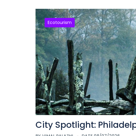
Ecotourism
City Spotlight: Philadel