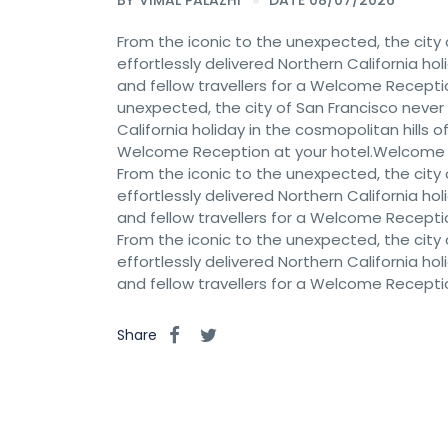
BY
VIMAL PALAZHI
DATE 08/07/2026
From the iconic to the unexpected, the city 
effortlessly delivered Northern California hol
and fellow travellers for a Welcome Recept
unexpected, the city of San Francisco never c
California holiday in the cosmopolitan hills of
Welcome Reception at your hotel.Welcome
From the iconic to the unexpected, the city 
effortlessly delivered Northern California hol
and fellow travellers for a Welcome Recept
From the iconic to the unexpected, the city 
effortlessly delivered Northern California hol
and fellow travellers for a Welcome Recept
Share