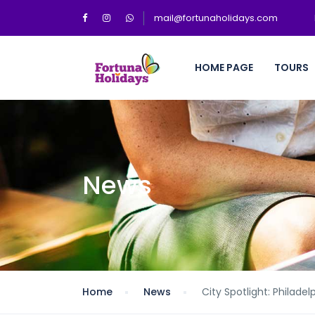
mail@fortunaholidays.com
HOME PAGE
TOURS
News
Home
News
City Spotlight: Philadel