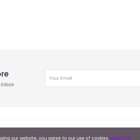
ore
 inbox
y using our website, you agree to our use of cookies.
More info