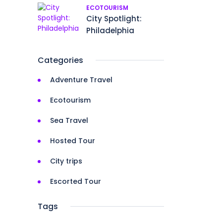
ECOTOURISM
City Spotlight:
Philadelphia
Categories
Adventure Travel
Ecotourism
Sea Travel
Hosted Tour
City trips
Escorted Tour
Tags