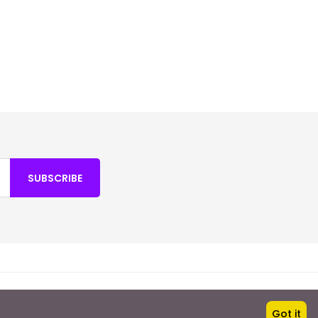
SUBSCRIBE
Fortuna Holidays
Got it