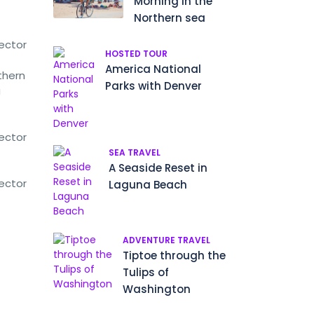
Morning in the
Northern sea
rector
HOSTED TOUR
America National
thern
Parks with Denver
a
rector
SEA TRAVEL
A Seaside Reset in
rector
Laguna Beach
ADVENTURE TRAVEL
Tiptoe through the
Tulips of
Washington