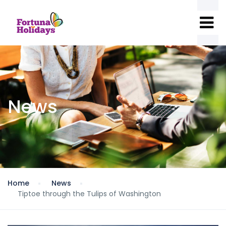
News
Home
News
Tiptoe through the Tulips of Washington