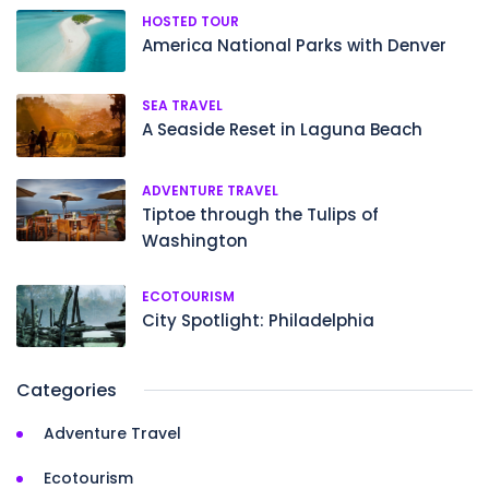
HOSTED TOUR
America National Parks with Denver
SEA TRAVEL
A Seaside Reset in Laguna Beach
ADVENTURE TRAVEL
Tiptoe through the Tulips of
Washington
ECOTOURISM
City Spotlight: Philadelphia
Categories
Adventure Travel
Ecotourism