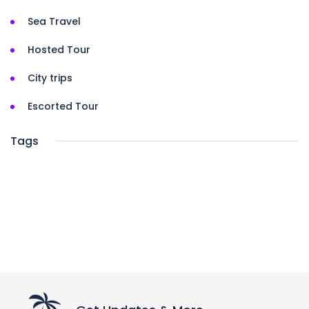
Sea Travel
Hosted Tour
City trips
Escorted Tour
Tags