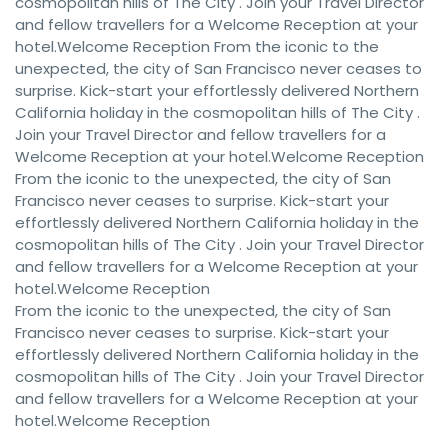
cosmopolitan hills of The City . Join your Travel Director
and fellow travellers for a Welcome Reception at your
hotel.Welcome Reception From the iconic to the
unexpected, the city of San Francisco never ceases to
surprise. Kick-start your effortlessly delivered Northern
California holiday in the cosmopolitan hills of The City .
Join your Travel Director and fellow travellers for a
Welcome Reception at your hotel.Welcome Reception
From the iconic to the unexpected, the city of San
Francisco never ceases to surprise. Kick-start your
effortlessly delivered Northern California holiday in the
cosmopolitan hills of The City . Join your Travel Director
and fellow travellers for a Welcome Reception at your
hotel.Welcome Reception
From the iconic to the unexpected, the city of San
Francisco never ceases to surprise. Kick-start your
effortlessly delivered Northern California holiday in the
cosmopolitan hills of The City . Join your Travel Director
and fellow travellers for a Welcome Reception at your
hotel.Welcome Reception