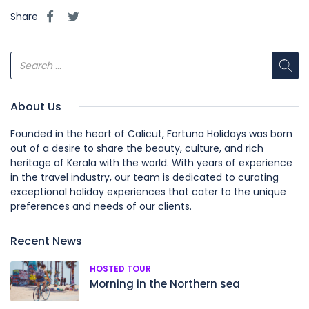
Share
About Us
Founded in the heart of Calicut, Fortuna Holidays was born
out of a desire to share the beauty, culture, and rich
heritage of Kerala with the world. With years of experience
in the travel industry, our team is dedicated to curating
exceptional holiday experiences that cater to the unique
preferences and needs of our clients.
Recent News
HOSTED TOUR
Morning in the Northern sea