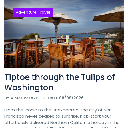
Adventure Travel
Tiptoe through the Tulips of
Washington
BY
VIMAL PALAZHI
DATE 08/08/2026
From the iconic to the unexpected, the city of San
Francisco never ceases to surprise. Kick-start your
effortlessly delivered Northern California holiday in the